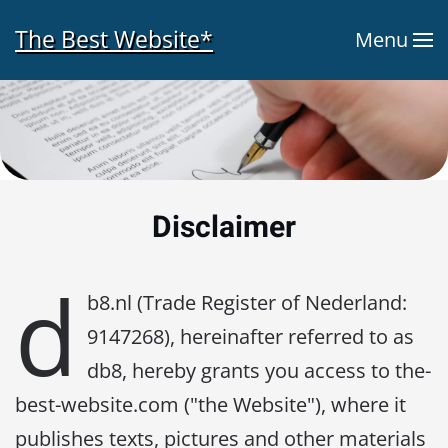
The Best Website*
Menu
Skip to main content
Disclaimer
d
b8.nl (Trade Register of Nederland:
9147268), hereinafter referred to as
db8, hereby grants you access to the-
best-website.com ("the Website"), where it
publishes texts, pictures and other materials