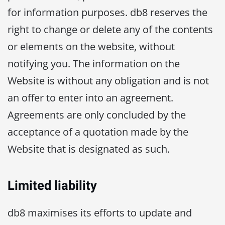
for information purposes. db8 reserves the
right to change or delete any of the contents
or elements on the website, without
notifying you. The information on the
Website is without any obligation and is not
an offer to enter into an agreement.
Agreements are only concluded by the
acceptance of a quotation made by the
Website that is designated as such.
Limited liability
db8 maximises its efforts to update and