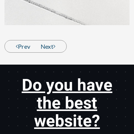
Prev
Next
Do you have
the best
website?