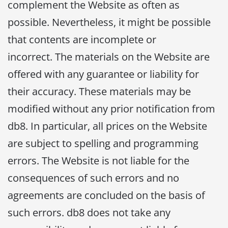
complement the Website as often as
possible. Nevertheless, it might be possible
that contents are incomplete or
incorrect. The materials on the Website are
offered with any guarantee or liability for
their accuracy. These materials may be
modified without any prior notification from
db8. In particular, all prices on the Website
are subject to spelling and programming
errors. The Website is not liable for the
consequences of such errors and no
agreements are concluded on the basis of
such errors. db8 does not take any