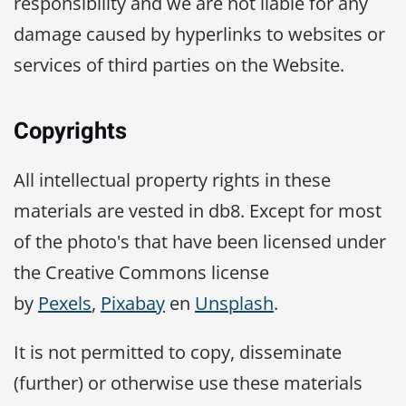
responsibility and we are not liable for any
damage caused by hyperlinks to websites or
services of third parties on the Website.
Copyrights
All intellectual property rights in these
materials are vested in db8. Except for most
of the photo's that have been licensed under
the Creative Commons license
by
Pexels
,
Pixabay
en
Unsplash
.
It is not permitted to copy, disseminate
(further) or otherwise use these materials