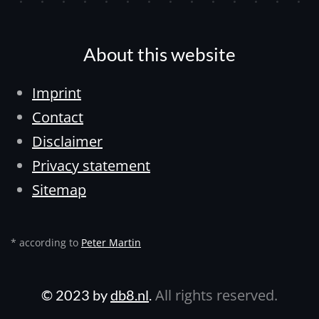
About this website
Imprint
Contact
Disclaimer
Privacy statement
Sitemap
* according to
Peter Martin
All rights reserved.
© 2023 by
db8.nl
.