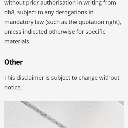
without prior authorisation in writing from
db8, subject to any derogations in
mandatory law (such as the quotation right),
unless indicated otherwise for specific
materials.
Other
This disclaimer is subject to change without
notice.