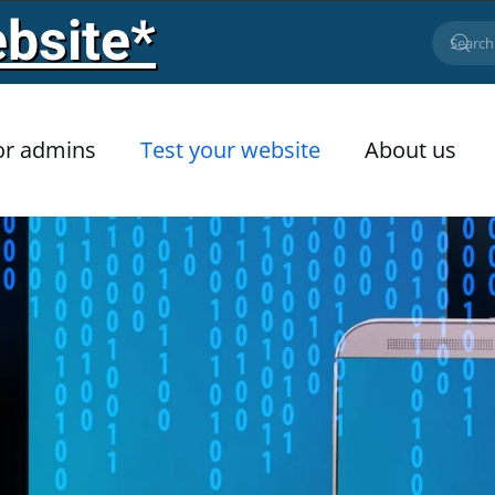
bsite*
or admins
Test your website
About us