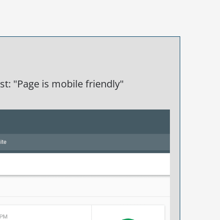
t: "Page is mobile friendly"