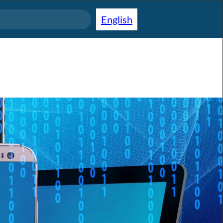
English