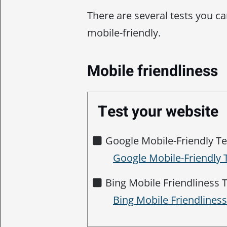
There are several tests you ca
mobile-friendly.
Mobile friendliness
Test your website
Google Mobile-Friendly Te
Google Mobile-Friendly 
Bing Mobile Friendliness T
Bing Mobile Friendlines