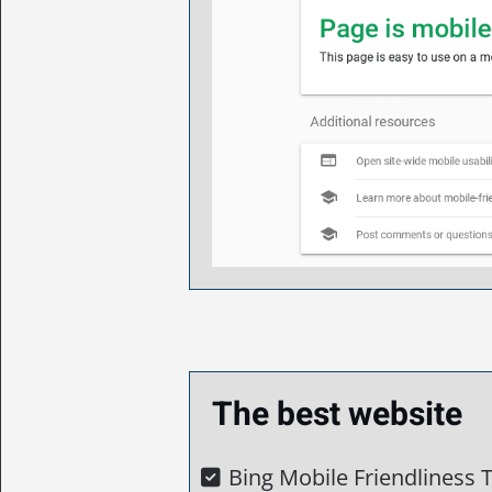
The best website
Bing Mobile Friendliness T