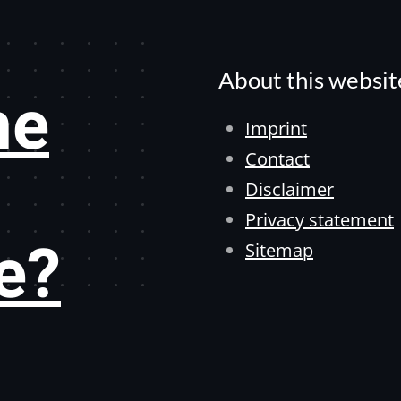
About this websit
he
Imprint
Contact
Disclaimer
Privacy statement
e?
Sitemap