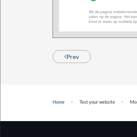
Prev
Home
Test your website
Mob