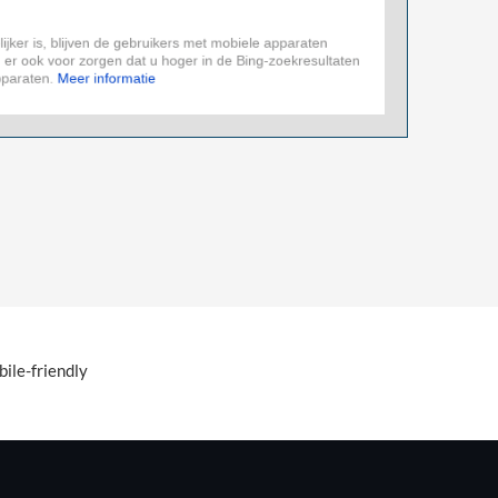
ile-friendly