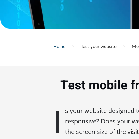
Home
Test your website
Mob
Test mobile f
I
s your website designed 
responsive? Does your web
the screen size of the visi