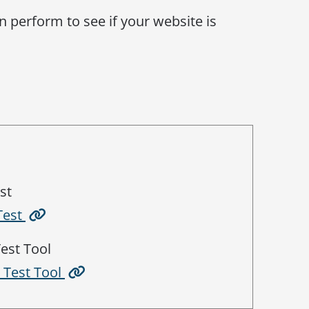
n perform to see if your website is
st
Test
est Tool
s Test Tool