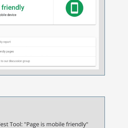
est Tool: "Page is mobile friendly"