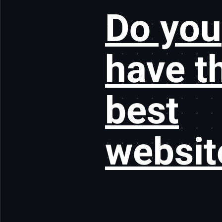
Do you
have t
best
websit