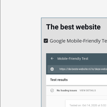
The best website
Google Mobile-Friendly Tes