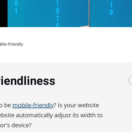
ile-friendly
riendliness
to be
mobile-friendly
? Is your website
site automatically adjust its width to
tor's device?