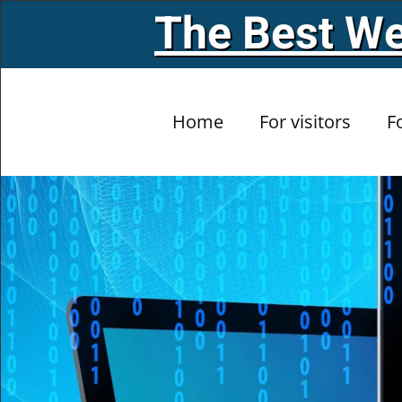
The Best We
Skip to main content
Home
For visitors
F